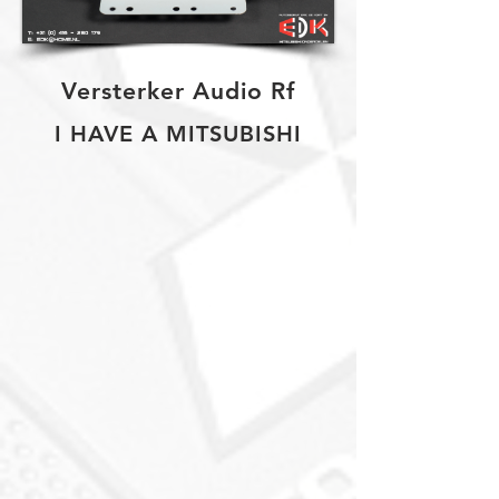
Versterker Audio Rf
I HAVE A MITSUBISHI