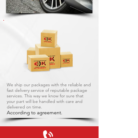
We ship our packages with the reliable and
fast delivery service of reputable package
services. This way we know for sure that
your part will be handled with care and
delivered on time.
According to agreement.