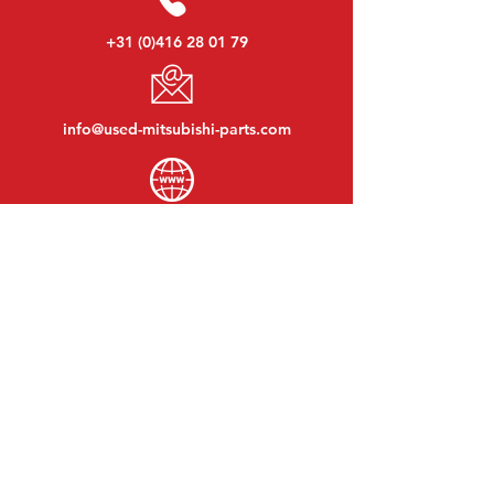
+31 (0)416 28 01 79
info@used-mitsubishi-parts.com
www.
used-mitsubishi-parts.com
Monday to Friday:
08:30 - 17:30
Monday evening:
By appointment
Saturday:
09:00 - 12:00
Sunday:
Closed