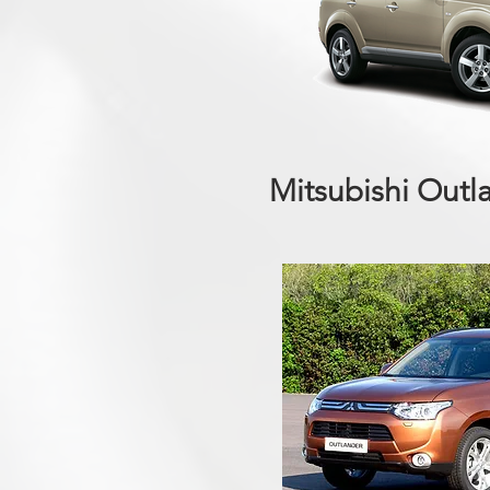
Mitsubishi Outl