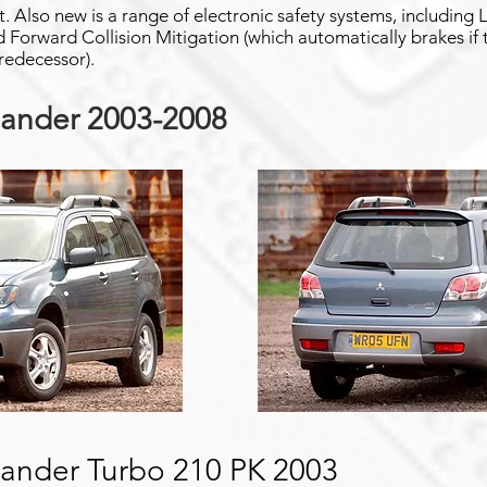
t. Also new is a range of electronic safety systems, includin
 Forward Collision Mitigation (which automatically brakes if
predecessor).
lander 2003-2008
lander Turbo 210 PK 2003