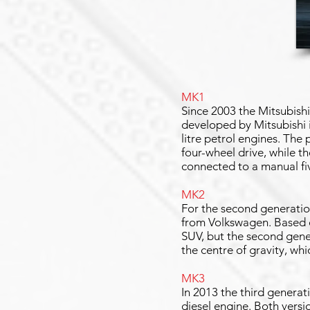
MK1
Since 2003 the Mitsubish
developed by Mitsubishi i
litre petrol engines. The
four-wheel drive, while t
connected to a manual f
MK2
For the second generation
from Volkswagen. Based o
SUV, but the second gener
the centre of gravity, wh
MK3
In 2013 the third generat
diesel engine. Both versio