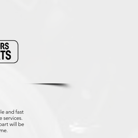
le and fast
 services.
art will be
ime.