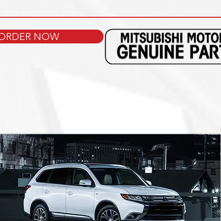
ORDER NOW