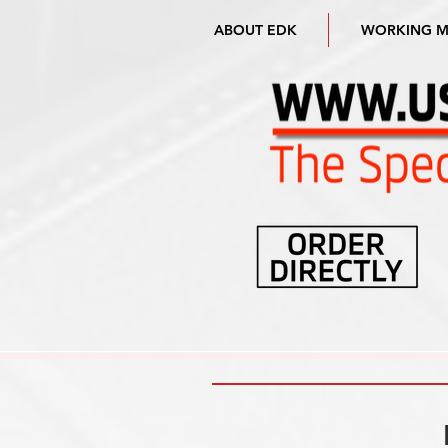
ABOUT EDK
WORKING 