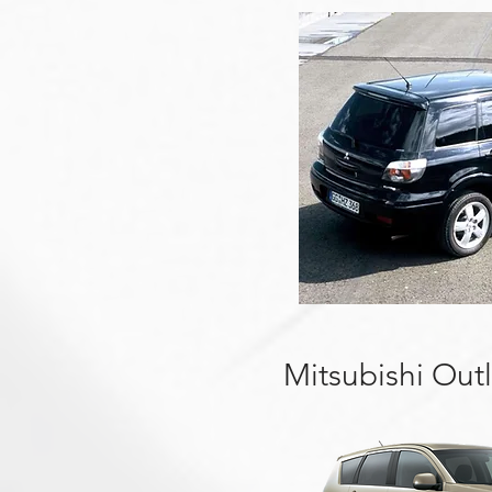
Mitsubishi Out