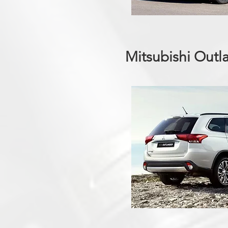
Mitsubishi Outl