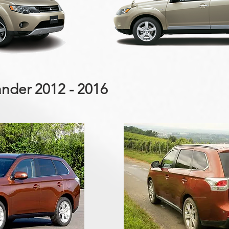
ander 2012 - 2016