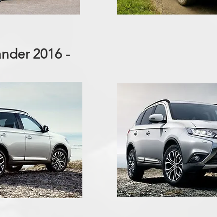
ander 2016 -