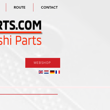
ROUTE
CONTACT
WEBSHOP