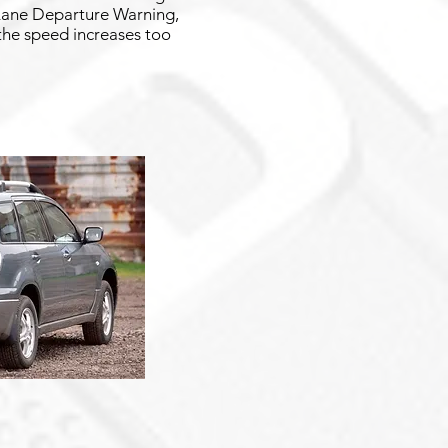
g Lane Departure Warning,
 the speed increases too