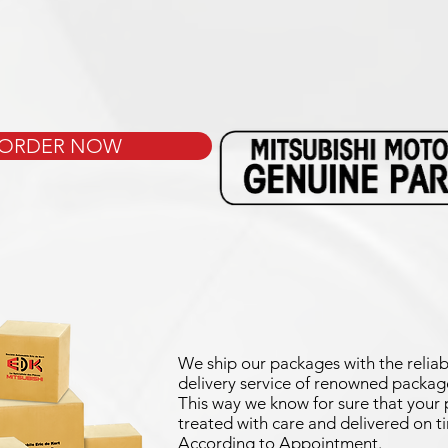
ORDER NOW
We ship our packages with the reliab
delivery service of renowned package
This way we know for sure that your p
treated with care and delivered on t
According to Appointment.