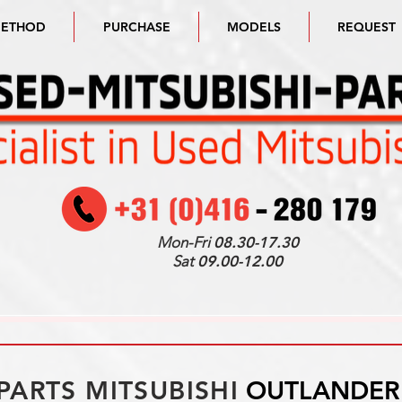
METHOD
PURCHASE
MODELS
REQUEST
Mon-Fri
08.30-17.30
Sat
09.00-12.00
PARTS MITSUBISHI
OUTLANDER