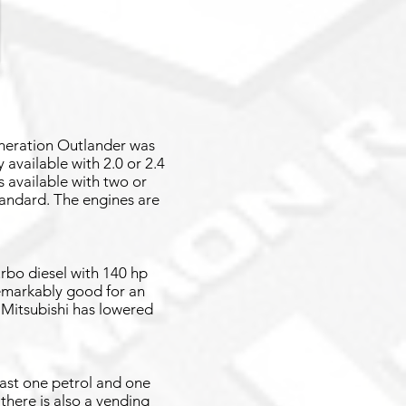
eneration Outlander was
available with 2.0 or 2.4
 available with two or
standard. The engines are
urbo diesel with 140 hp
emarkably good for an
 Mitsubishi has lowered
east one petrol and one
 there is also a vending