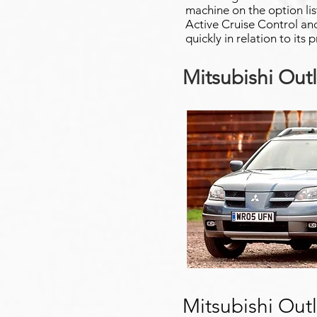
machine on the option lis
Active Cruise Control and
quickly in relation to its 
Mitsubishi Out
Mitsubishi Out