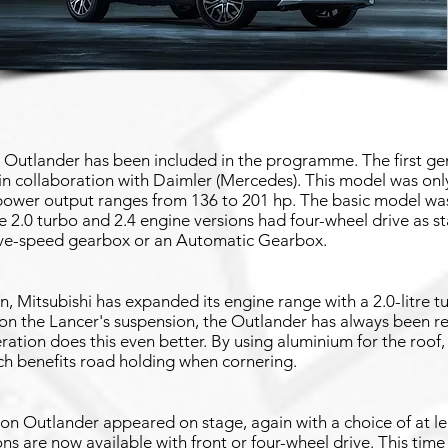
i Outlander has been included in the programme. The first g
n collaboration with Daimler (Mercedes). This model was only 
 power output ranges from 136 to 201 hp. The basic model was
he 2.0 turbo and 2.4 engine versions had four-wheel drive as 
ive-speed gearbox or an Automatic Gearbox.
, Mitsubishi has expanded its engine range with a 2.0-litre t
n the Lancer's suspension, the Outlander has always been r
ation does this even better. By using aluminium for the roof,
ich benefits road holding when cornering.
ion Outlander appeared on stage, again with a choice of at l
ns are now available with front or four-wheel drive. This time