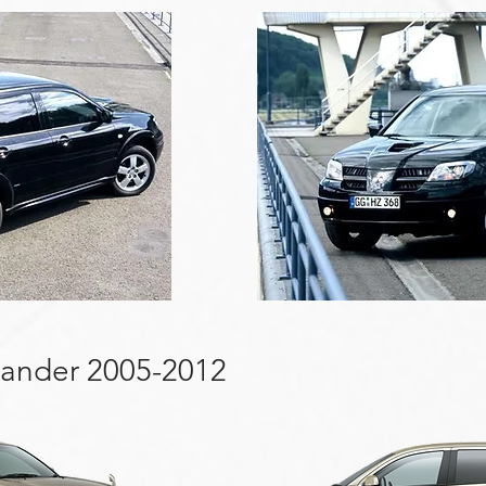
lander 2005-2012