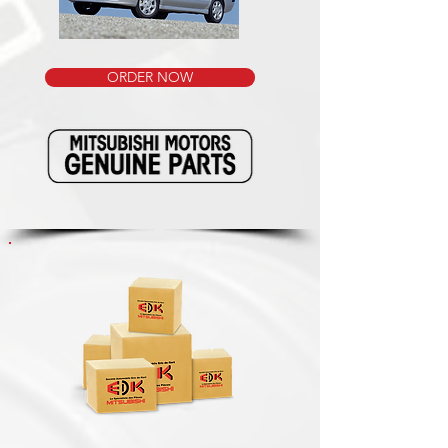
ORDER NOW