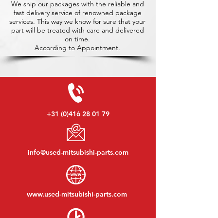
We ship our packages with the reliable and
fast delivery service of renowned package
services. This way we know for sure that your
part will be treated with care and delivered
on time.
According to Appointment.
+31 (0)416 28 01 79
info@used-mitsubishi-parts.com
www.
used-mitsubishi-parts.com