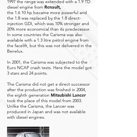
1997 the range was extended with a 1.9 TD
diesel engine from
Renault
,
the 1.6 10 hp became more powerful and
the 1.8 was replaced by the 1.8 direct-
injection GDI, which was 10% stronger and
20% more economical than its predecessor.
In some countries the Carisma was also
available with a 1.3 litre petrol engine from
the facelift, but this was not delivered in the
Benelux.
In 2001, the Carisma was subjected to the
Euro NCAP crash tests. Here the model got
3 stars and 24 points.
The Carisma did not get a direct successor
after the production was finished in 2004,
the eighth generation
Mitsubishi Lancer
took the place of this model from 2003.
Unlike the Carisma, the Lancer was
produced in Japan and was not available
with diesel engines.