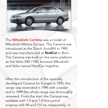
The
Mitsubishi Carisma
was a model of
Mitsubishi Motors Europe. The Carisma was
introduced at the Dutch AutoRAI in 1995
and was manufactured at
N
edCar
in Born.
The Carisma was built on the same platform
as the Volvo S40 / V40, because Mitsubishi
and Volvo owned NedCar together.
After the introduction of the specially
developed Carisma for Europe in 1995, the
range was extended in 1996 with a sedan
and in 1999 the whole range was thoroughly
renewed. From the start the Carisma was
available with 1.6 and 1.8 litre petrol
engines with 90 and 115 hp respectively. In