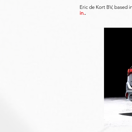
Eric de Kort BV, based i
in.
.