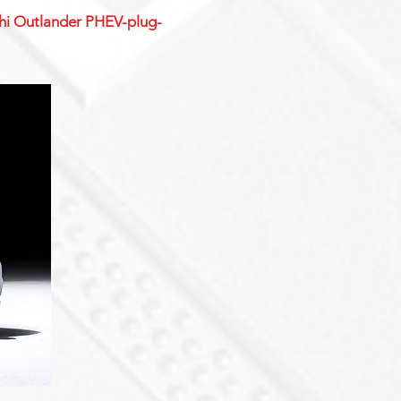
ishi Outlander PHEV-plug-