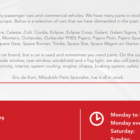
ny passenger cars and commercial vehicles. We have many parts in stock
urope. Below is a selection of cars that we have dismantled in the past.
a, Celeste ,Colt, Cordia, Eclipse, Eclipse Cross, Galant, Galant Sigma,
e, Montero, Outlander, Outlander PHEV, Pajero, Pajero Pinin, Pajero S
pace Gear, Space Runner, Tredia, Space Star, Space Wagon en Starion
ble car brand, but a car is used and sometimes you need parts. On the o
 side window, rear window, windshield and a fog light, we also sell parts
tricity, interior, system cooling, engine, chassis, braking system, safety
Eric de Kort, Mitsubishi Parts Specialist, has it all in stock.
Monday to 
79
Monday ev
Saturday:
Sunday: