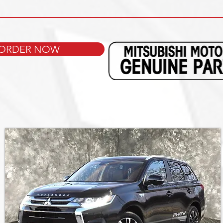
ORDER NOW