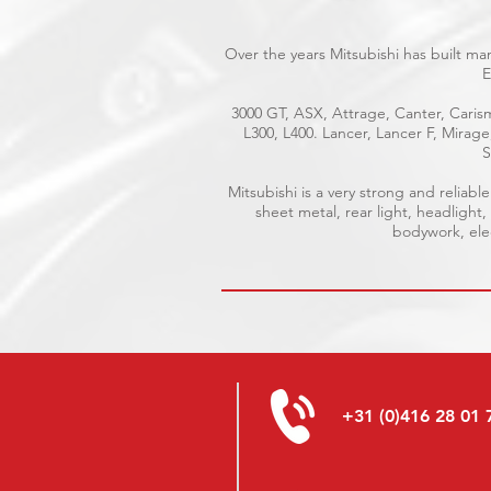
Over the years Mitsubishi has built ma
E
3000 GT, ASX, Attrage, Canter, Carism
L300, L400. Lancer, Lancer F, Mirag
S
Mitsubishi is a very strong and relia
sheet metal, rear light, headlight,
bodywork, elec
+31 (0)416 28 01 