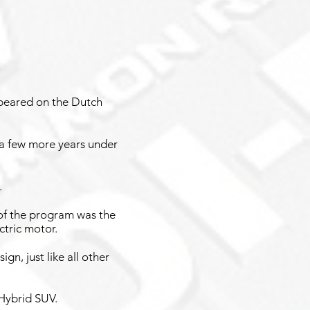
peared on the Dutch
 a few more years under
.
of the program was the
ctric motor.
n, just like all other
 Hybrid SUV.