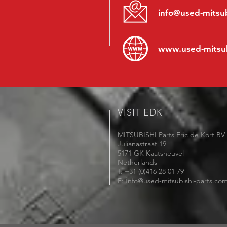
info@used-mitsub
www.
used-mitsu
VISIT EDK
MITSUBISHI Parts Eric de Kort BV
Julianastraat 19
5171 GK Kaatsheuvel
Netherlands
T: +31 (0)416 28 01 79
i
E:
nfo@used-mitsubishi-parts.co