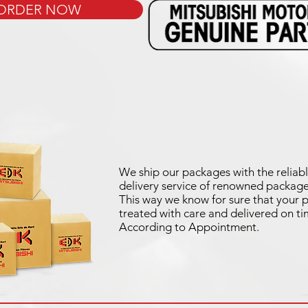
ORDER NOW
We ship our packages with the reliabl
delivery service of renowned package
This way we know for sure that your p
treated with care and delivered on ti
According to Appointment.