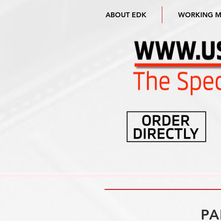
ABOUT EDK
WORKING 
PA