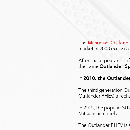
The
Mitsubishi Outland
market in 2003 exclusive
After the appearance o
the name
Outlander S
In
2010, the Outlande
The third generation Ou
Outlander PHEV, a recha
In 2015, the popular SU
Mitsubishi models.
The Outlander PHEV is a 