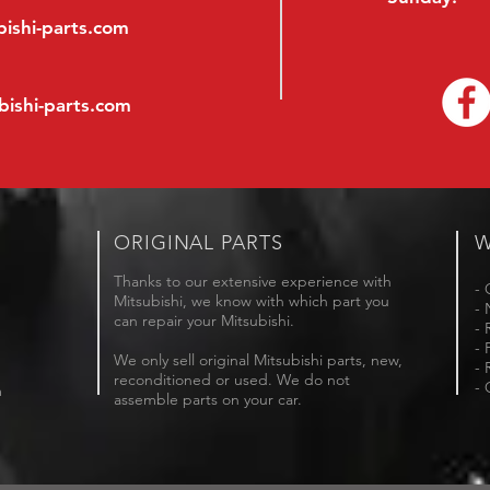
ishi-parts.com
bishi-parts.com
ORIGINAL PARTS
W
Thanks to our extensive experience with
- 
Mitsubishi, we know with which part you
- 
can repair your Mitsubishi.
- 
- 
We only sell original Mitsubishi parts, new,
- 
reconditioned or used. We do not
- 
m
assemble parts on your car.