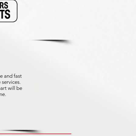
e and fast
 services.
art will be
me.