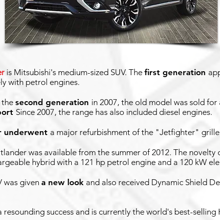
er
is Mitsubishi's medium-sized SUV. The
first generation
ap
ly with petrol engines.
f the
second generation
in 2007, the old model was sold for
port
Since 2007, the range has also included diesel engines.
r underwent
a major refurbishment of the "Jetfighter" grille
tlander was available from the summer of 2012. The novelty 
rgeable hybrid with a 121 hp petrol engine and a 120 kW ele
V was given
a new look
and also received Dynamic Shield Desig
resounding success and is currently the world's best-selling