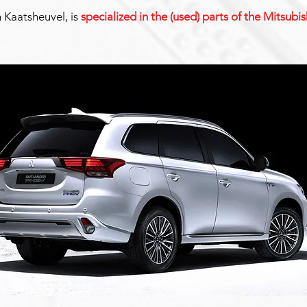
n Kaatsheuvel, is
specialized in the (used) parts of the Mitsub