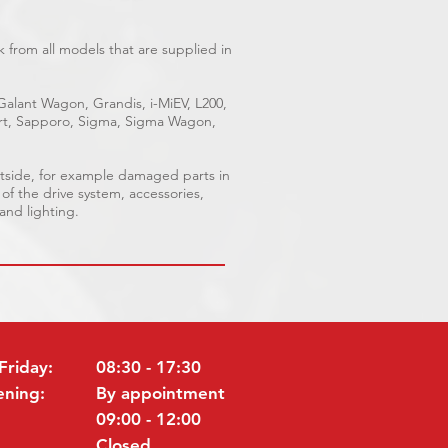
 from all models that are supplied in
 Galant Wagon, Grandis, i-MiEV, L200,
port, Sapporo, Sigma, Sigma Wagon,
utside, for example damaged parts in
 of the drive system, accessories,
 and lighting.
Friday:
08:30 - 17:30
ening:
By appointment
09:00 - 12:00
Closed