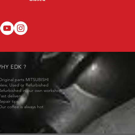
HY EDK ?
Original parts MITSUBISHI
New, Used or Refurbished
Refurbished in our own workshop
Fast delivery
Repair tips
Our coffee is always hot