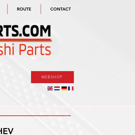
ROUTE
CONTACT
WEBSHOP
HEV