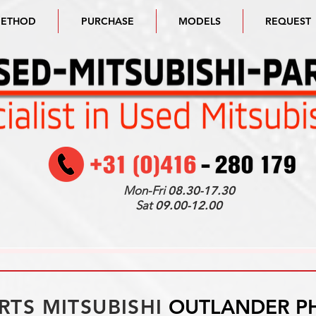
METHOD
PURCHASE
MODELS
REQUEST
Mon-Fri
08.30-17.30
Sat
09.00-12.00
RTS MITSUBISHI
OUTLANDER P