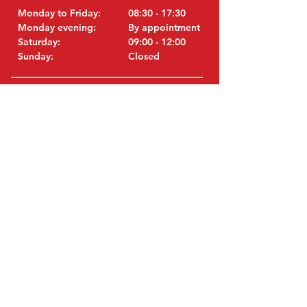
Monday to Friday:
08:30 - 17:30
Monday evening:
By appointment
Saturday:
09:00 - 12:00
Sunday:
Closed
VISIT EDK
MITSUBISHI Parts Eric de Kort BV
Julianastraat 19
5171 GK Kaatsheuvel
Netherlands
T: +31 (0)416 28 01 79
i
E:
nfo@used-mitsubishi-parts.com
ORIGINAL PARTS