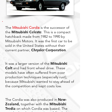
The
Mitsubishi Cordia
is the successor of
the
Mitsubishi Celeste
. This is a compact
hatchback made from 1982 to 1990 by
Mitsubishi Motors. It was the first car to be
sold in the United States without their
current partner,
Chrysler Corporation
.
It was a larger version of the
Mitsubishi
Colt
and had front wheel drive. These
models have often suffered from poor
production techniques (especially rust),
because Mitsubishi wanted to stay ahead of
the competition and kept costs low.
The Cordia was also produced in
New-
Zealand
,
together with the
Mitsubishi
Tredia
on which Cordia was based. The