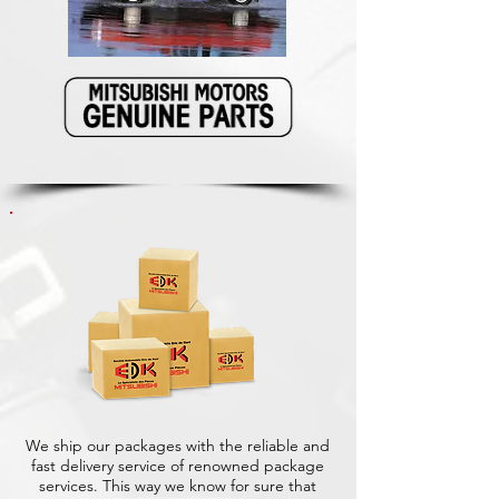
We ship our packages with the reliable and
fast delivery service of renowned package
services. This way we know for sure that