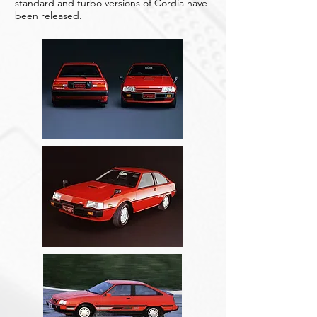
standard and turbo versions of Cordia have
been released.