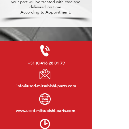
your part will be treated with care and
delivered on time.
According to Appointment.
+31 (0)416 28 01 79
info@used-mitsubishi-parts.com
www.
used-mitsubishi-parts.com