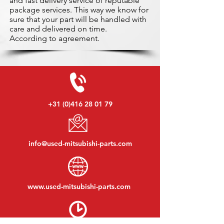
and fast delivery service of reputable
package services. This way we know for
sure that your part will be handled with
care and delivered on time.
According to agreement.
+31 (0)416 28 01 79
info@used-mitsubishi-parts.com
www.
used-mitsubishi-parts.com