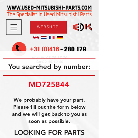
WEBSHOP
08.30-17.30
Mon-Fri
09.00-12.00
Sat
You searched by number:
MD725844
We probably have your part.
Please fill out the form below
and we will get back to you as
soon as possible.
LOOKING FOR PARTS