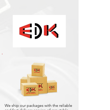
We ship our packages with the reliable