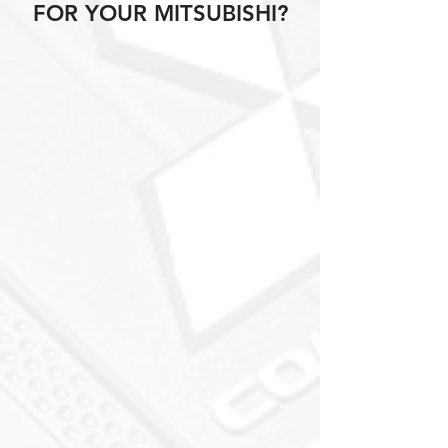
FOR YOUR MITSUBISHI?