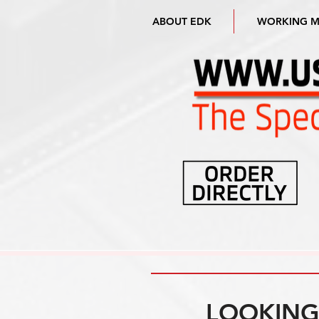
ABOUT EDK
WORKING 
LOOKING 