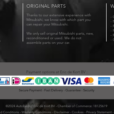
ORIGINAL PARTS
W
Thanks to our extensive experience with
- 
Mitsubishi, we know with which part you
- 
can repair your Mitsubishi.
- 
- 
We only sell original Mitsubishi parts, new,
- 
reconditioned or used. We do not
- 
m
assemble parts on your car.
Payment options at Eric de Kort BV :
Secure Payment - Fast Delivery - Guarantee - Security
©2024 Autobedrijf Eric de Kort BV - Chamber of Commerce: 18125619
d Conditions
-
Warranty Conditions
-
Disclaimer
-
Cookies
-
Privacy Statement