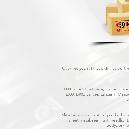
Over the years, Mitsubishi has built
3000 GT, ASX, Attrage, Canter, Caris
L300, L400. Lancer, Lancer F, Mira
S
Mitsubishi is a very strong and reli
sheet metal, rear light, headlight
bodywork, el