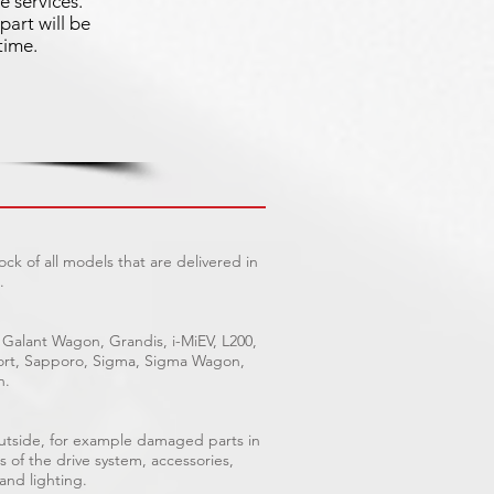
e services.
part will be
time.
ck of all models that are delivered in
.
 Galant Wagon, Grandis, i-MiEV, L200,
Sport, Sapporo, Sigma, Sigma Wagon,
n.
outside, for example damaged parts in
s of the drive system, accessories,
 and lighting.