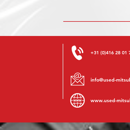
+31 (0)416 28 01 
info@used-mitsub
www.
used-mitsu