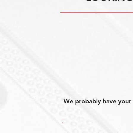
We probably have your p