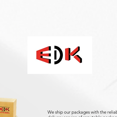
We ship our packages with the reliab