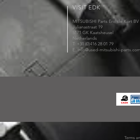
VISIT EDK
MITSUBISHI Parts Eric de Kort BV
Julianastraat 19
5171 GK Kaatsheuvel
Netherlands
T: +31 (0)416 28 01 79
i
E:
nfo@used-mitsubishi-parts.co
Terms an