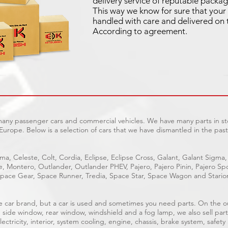
delivery service of reputable packag
This way we know for sure that your 
handled with care and delivered on 
According to agreement.
 many passenger cars and commercial vehicles. We have many parts in sto
Europe. Below is a selection of cars that we have dismantled in the past
ma, Celeste, Colt, Cordia, Eclipse, Eclipse Cross, Galant, Galant Sigma,
ge, Montero, Outlander, Outlander PHEV, Pajero, Pajero Pinin, Pajero 
pace Gear, Space Runner, Tredia, Space Star, Space Wagon and Stario
able car brand, but a car is used and sometimes you need parts. On the 
, side window, rear window, windshield and a fog lamp, we also sell part
ectricity, interior, system cooling, engine, chassis, brake system, safety