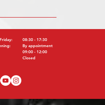
Friday:
08:30 - 17:30
ening:
By appointment
09:00 - 12:00
Closed