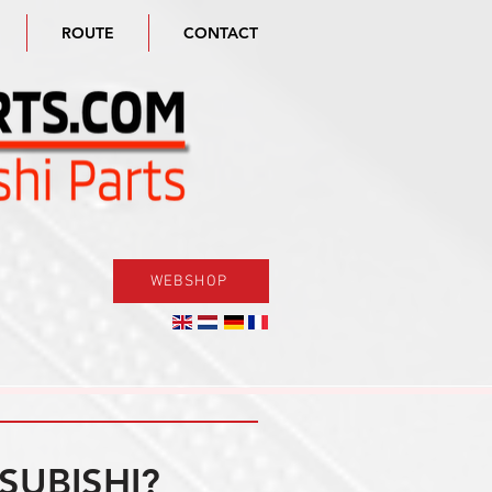
ROUTE
CONTACT
WEBSHOP
SUBISHI?