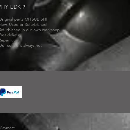
HY EDK ?
Original parts MITSUBISHI
New, Used or Refurbished
Refurbished in our own workshop
Fast delivery
Repair tips
Our coffee is always hot
-
Payment