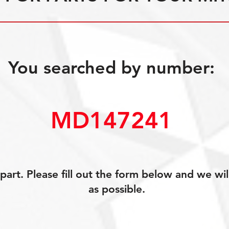
You searched by number:
MD147241
art. Please fill out the form below and we wil
as possible.