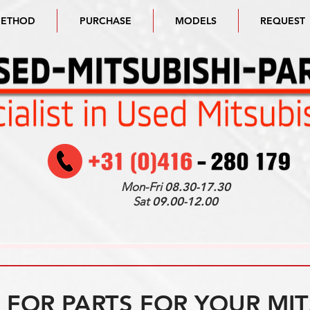
METHOD
PURCHASE
MODELS
REQUEST
Mon-Fri
08.30-17.30
Sat
09.00-12.00
FOR PARTS FOR YOUR MIT