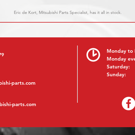
Eric de Kort, Mitsubishi Parts Specialist, has it all in stock.
Monday to 
79
Monday ev
Saturday:
Sunday:
ishi-parts.com
bishi-parts.com