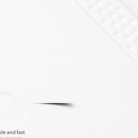
le and fast