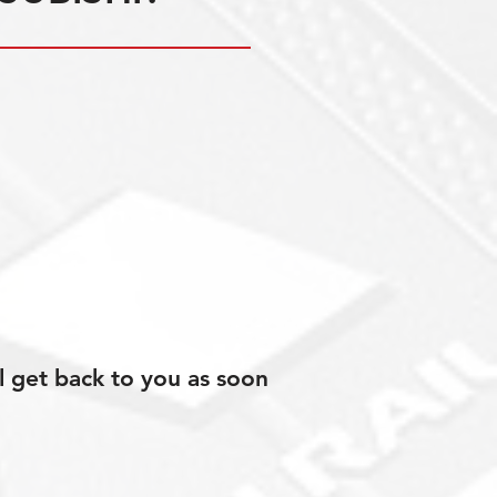
l get back to you as soon