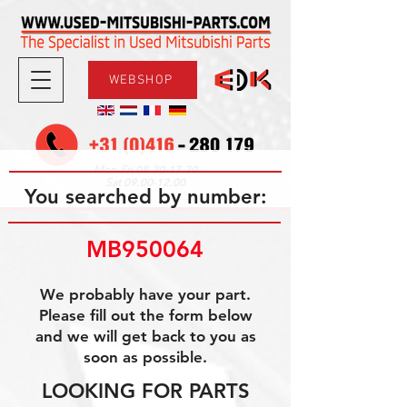
WEBSHOP
08.30-17.30
Mon-Fri
09.00-12.00
Sat
You searched by number:
MB950064
We probably have your part.
Please fill out the form below
and we will get back to you as
soon as possible.
LOOKING FOR PARTS