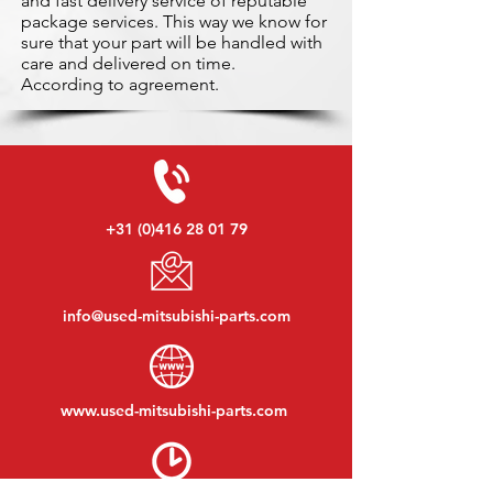
and fast delivery service of reputable
package services. This way we know for
sure that your part will be handled with
care and delivered on time.
According to agreement.
+31 (0)416 28 01 79
info@used-mitsubishi-parts.com
www.
used-mitsubishi-parts.com