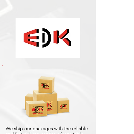
We ship our packages with the reliable