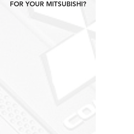
FOR YOUR MITSUBISHI?