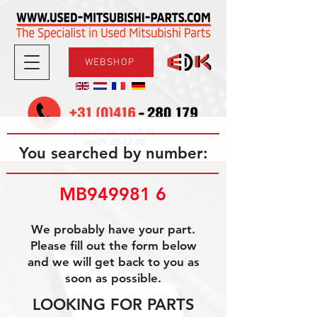
WEBSHOP
08.30-17.30
Mon-Fri
09.00-12.00
Sat
You searched by number:
MB949981 6
We probably have your part.
Please fill out the form below
and we will get back to you as
soon as possible.
LOOKING FOR PARTS