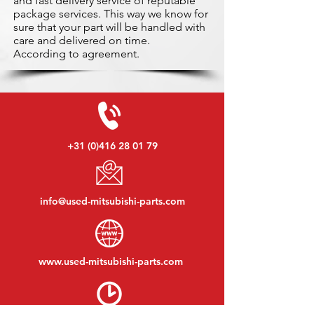
and fast delivery service of reputable
package services. This way we know for
sure that your part will be handled with
care and delivered on time.
According to agreement.
+31 (0)416 28 01 79
info@used-mitsubishi-parts.com
www.
used-mitsubishi-parts.com