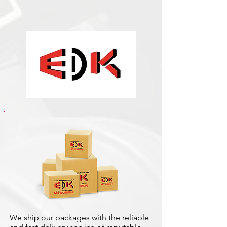
We ship our packages with the reliable