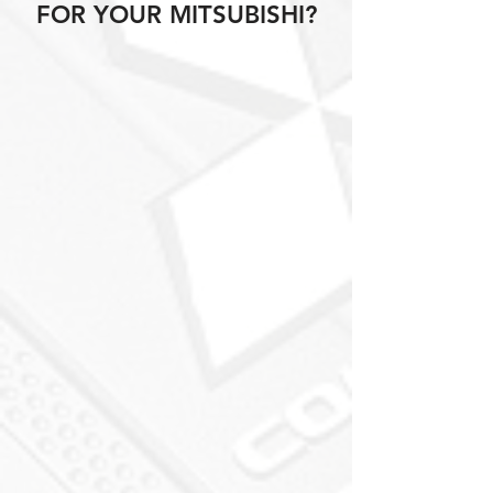
FOR YOUR MITSUBISHI?