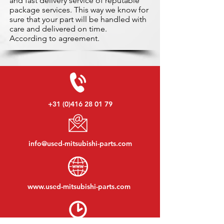
and fast delivery service of reputable
package services. This way we know for
sure that your part will be handled with
care and delivered on time.
According to agreement.
+31 (0)416 28 01 79
info@used-mitsubishi-parts.com
www.
used-mitsubishi-parts.com