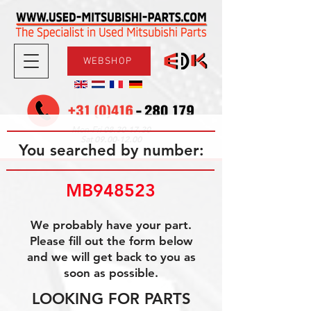
WEBSHOP
08.30-17.30
Mon-Fri
09.00-12.00
Sat
You searched by number:
MB948523
We probably have your part.
Please fill out the form below
and we will get back to you as
soon as possible.
LOOKING FOR PARTS