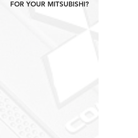
FOR YOUR MITSUBISHI?