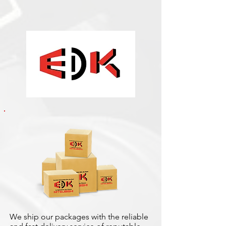
We ship our packages with the reliable