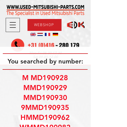
WEBSHOP
08.30-17.30
Mon-Fri
09.00-12.00
Sat
You searched by number:
M MD190928
MMD190929
MMD190930
9MMD190935
HMMD190962