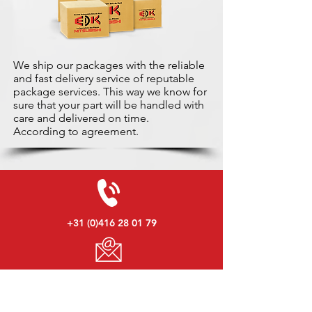
We ship our packages with the reliable
and fast delivery service of reputable
package services. This way we know for
sure that your part will be handled with
care and delivered on time.
According to agreement.
+31 (0)416 28 01 79
info@used-mitsubishi-parts.com