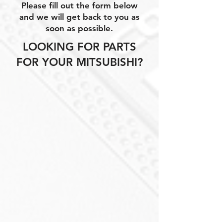
Please fill out the form below
and we will get back to you as
soon as possible.
LOOKING FOR PARTS
FOR YOUR MITSUBISHI?