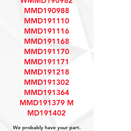
WMMD190982
MMD190988
MMD191110
MMD191116
MMD191168
MMD191170
MMD191171
MMD191218
MMD191302
MMD191364
MMD191379 M
MD191402
We probably have your part.