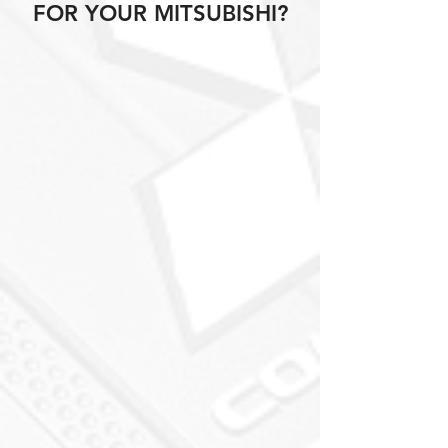
FOR YOUR MITSUBISHI?