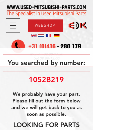
WEBSHOP
08.30-17.30
Mon-Fri
09.00-12.00
Sat
You searched by number:
1052B219
We probably have your part.
Please fill out the form below
and we will get back to you as
soon as possible.
LOOKING FOR PARTS