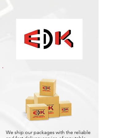
We ship our packages with the reliable