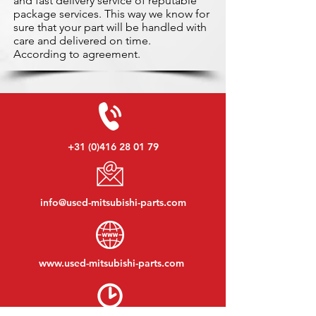
and fast delivery service of reputable
package services. This way we know for
sure that your part will be handled with
care and delivered on time.
According to agreement.
+31 (0)416 28 01 79
info@used-mitsubishi-parts.com
www.
used-mitsubishi-parts.com