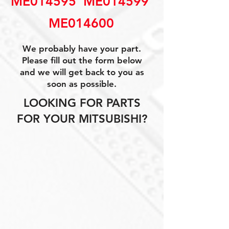
ME014595  ME014599 
ME014600
We probably have your part.
Please fill out the form below
and we will get back to you as
soon as possible.
LOOKING FOR PARTS
FOR YOUR MITSUBISHI?