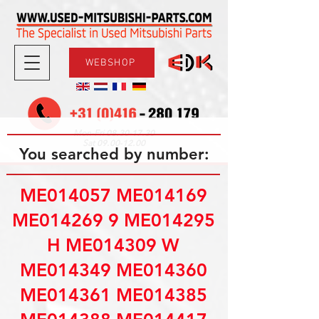
WEBSHOP
08.30-17.30
Mon-Fri
09.00-12.00
Sat
You searched by number:
ME014057 ME014169
ME014269 9 ME014295
H ME014309 W
ME014349 ME014360
ME014361 ME014385