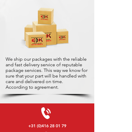
We ship our packages with the reliable
and fast delivery service of reputable
package services. This way we know for
sure that your part will be handled with
care and delivered on time.
According to agreement.
+31 (0)416 28 01 79