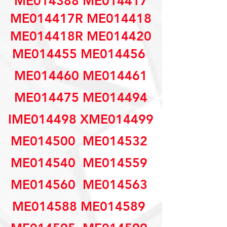
ME014388 ME014417
ME014417R ME014418
ME014418R ME014420
ME014455 ME014456 
ME014460 ME014461
ME014475 ME014494
IME014498 XME014499
ME014500  ME014532 
ME014540  ME014559 
ME014560  ME014563 
ME014588 ME014589 