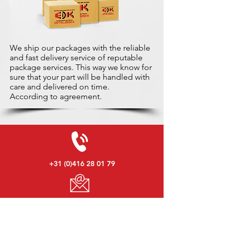
We ship our packages with the reliable
and fast delivery service of reputable
package services. This way we know for
sure that your part will be handled with
care and delivered on time.
According to agreement.
+31 (0)416 28 01 79
info@used-mitsubishi-parts.com