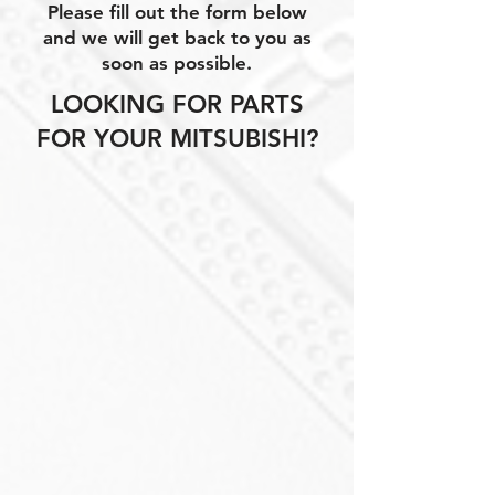
Please fill out the form below
and we will get back to you as
soon as possible.
LOOKING FOR PARTS
FOR YOUR MITSUBISHI?