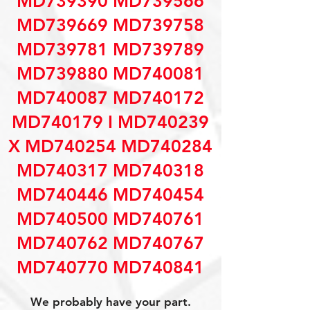
MD739390 MD739566
MD739669 MD739758
MD739781 MD739789
MD739880 MD740081
MD740087 MD740172
MD740179 I MD740239
X MD740254 MD740284
MD740317 MD740318
MD740446 MD740454
MD740500 MD740761
MD740762 MD740767
MD740770 MD740841
We probably have your part.