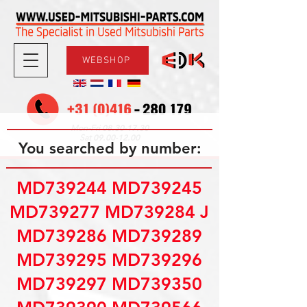
WEBSHOP
08.30-17.30
Mon-Fri
09.00-12.00
Sat
You searched by number:
MD739244 MD739245
MD739277 MD739284 J
MD739286 MD739289
MD739295 MD739296
MD739297 MD739350