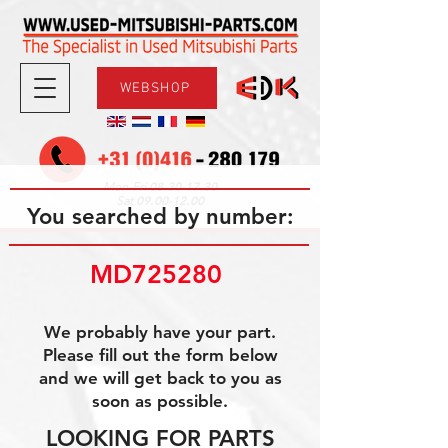
WEBSHOP
08.30-17.30
Mon-Fri
09.00-12.00
Sat
You searched by number:
MD725280 
We probably have your part.
Please fill out the form below
and we will get back to you as
soon as possible.
LOOKING FOR PARTS