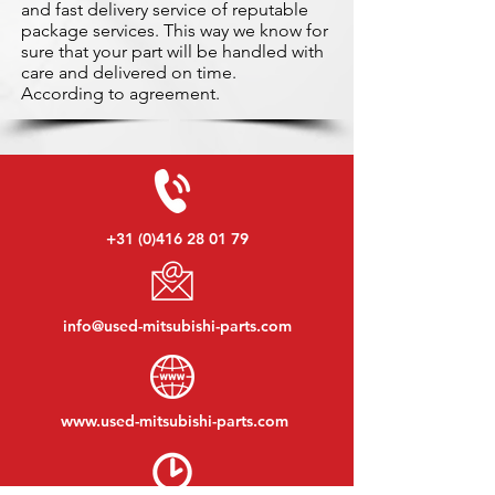
and fast delivery service of reputable
package services. This way we know for
sure that your part will be handled with
care and delivered on time.
According to agreement.
+31 (0)416 28 01 79
info@used-mitsubishi-parts.com
www.
used-mitsubishi-parts.com