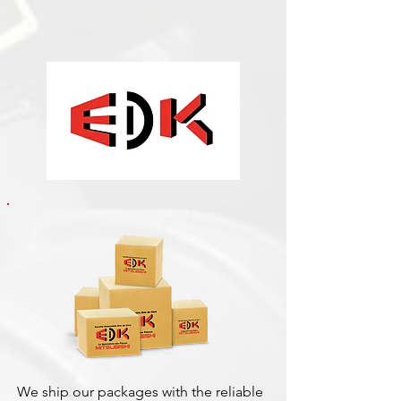
We ship our packages with the reliable