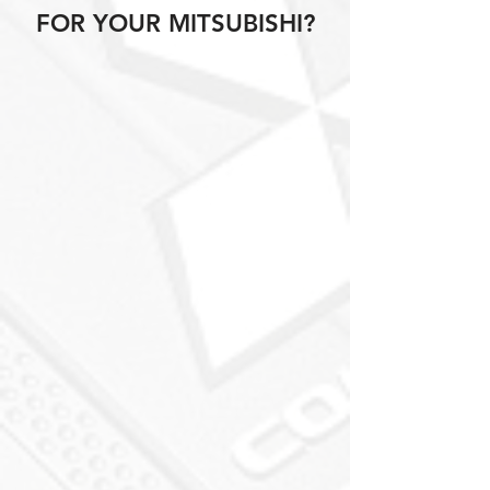
FOR YOUR MITSUBISHI?