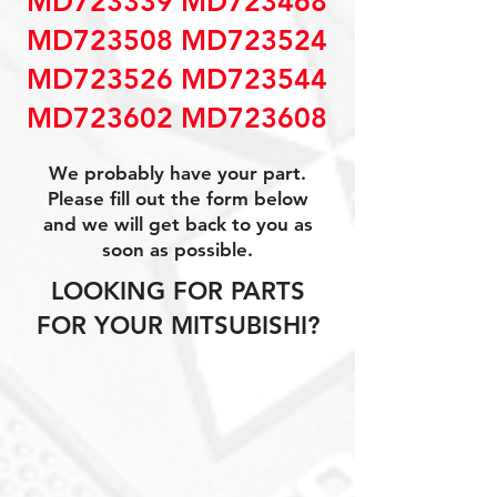
MD723339 MD723468
MD723508 MD723524
MD723526 MD723544
MD723602 MD723608
We probably have your part.
Please fill out the form below
and we will get back to you as
soon as possible.
LOOKING FOR PARTS
FOR YOUR MITSUBISHI?