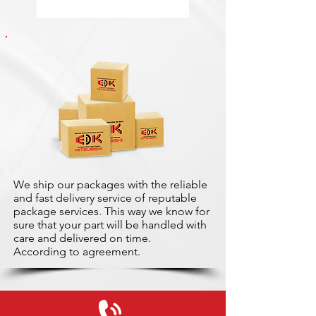
We ship our packages with the reliable
and fast delivery service of reputable
package services. This way we know for
sure that your part will be handled with
care and delivered on time.
According to agreement.