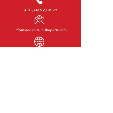
+31 (0)416 28 01 79
info@used-mitsubishi-parts.com
www.
used-mitsubishi-parts.com
Monday to Friday:
08:30 - 17:30
Monday evening:
By appointment
Saturday:
09:00 - 12:00
Sunday:
Closed