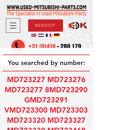
WEBSHOP
08.30-17.30
Mon-Fri
09.00-12.00
Sat
You searched by number:
MD723227 MD723276
MD723277 8MD723290
GMD723291
VMD723300 MD723303
MD723320 MD723327