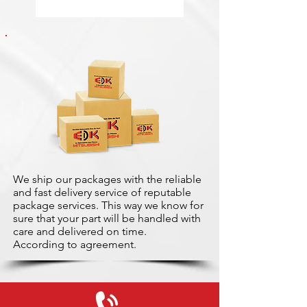
We ship our packages with the reliable
and fast delivery service of reputable
package services. This way we know for
sure that your part will be handled with
care and delivered on time.
According to agreement.