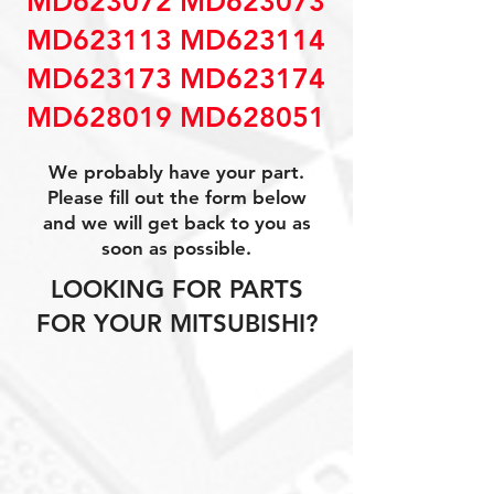
MD623072 MD623073
MD623113 MD623114
MD623173 MD623174
MD628019 MD628051
We probably have your part.
Please fill out the form below
and we will get back to you as
soon as possible.
LOOKING FOR PARTS
FOR YOUR MITSUBISHI?