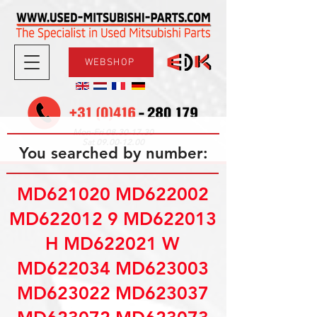
WEBSHOP
08.30-17.30
Mon-Fri
09.00-12.00
Sat
You searched by number:
MD621020 MD622002
MD622012 9 MD622013
H MD622021 W
MD622034 MD623003
MD623022 MD623037