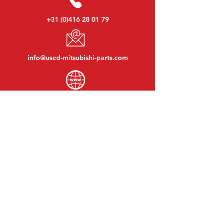
+31 (0)416 28 01 79
info@used-mitsubishi-parts.com
www.
used-mitsubishi-parts.com
Monday to Friday:
08:30 - 17:30
Monday evening:
By appointment
Saturday:
09:00 - 12:00
Sunday:
Closed