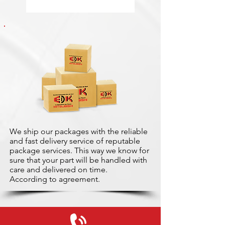
We ship our packages with the reliable
and fast delivery service of reputable
package services. This way we know for
sure that your part will be handled with
care and delivered on time.
According to agreement.