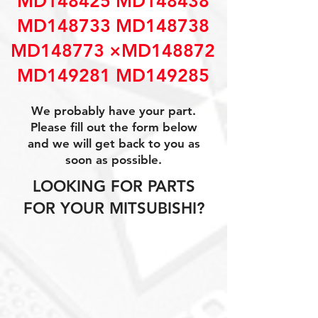
MD148425 MD148438
MD148733 MD148738
MD148773 ×MD148872
MD149281 MD149285
We probably have your part.
Please fill out the form below
and we will get back to you as
soon as possible.
LOOKING FOR PARTS
FOR YOUR MITSUBISHI?