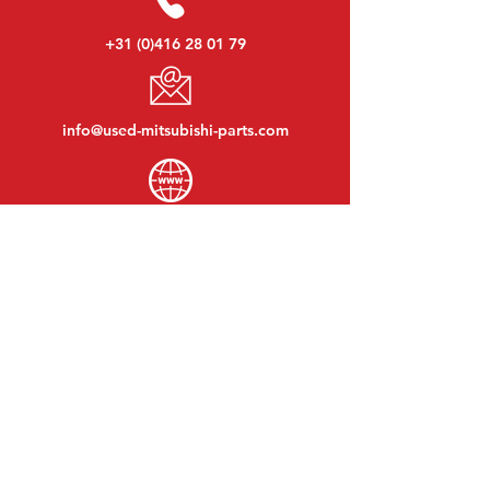
+31 (0)416 28 01 79
info@used-mitsubishi-parts.com
www.
used-mitsubishi-parts.com
Monday to Friday:
08:30 - 17:30
Monday evening:
By appointment
Saturday:
09:00 - 12:00
Sunday:
Closed