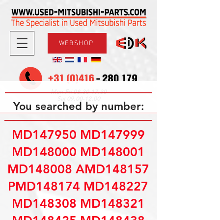
WEBSHOP
08.30-17.30
Mon-Fri
09.00-12.00
Sat
You searched by number:
MD147950 MD147999
MD148000 MD148001
MD148008 AMD148157
PMD148174 MD148227
MD148308 MD148321