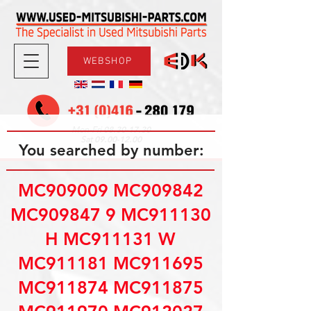
WEBSHOP
08.30-17.30
Mon-Fri
09.00-12.00
Sat
You searched by number:
MC909009 MC909842
MC909847 9 MC911130
H MC911131 W
MC911181 MC911695
MC911874 MC911875