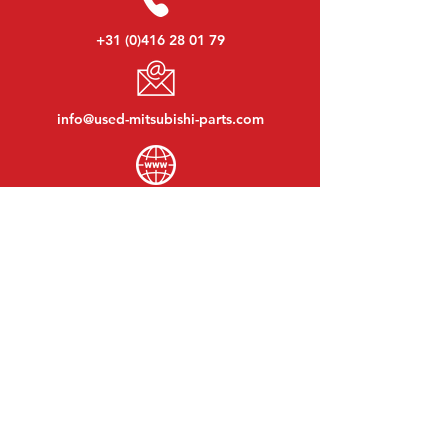
+31 (0)416 28 01 79
info@used-mitsubishi-parts.com
www.
used-mitsubishi-parts.com
Monday to Friday:
08:30 - 17:30
Monday evening:
By appointment
Saturday:
09:00 - 12:00
Sunday:
Closed