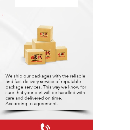
We ship our packages with the reliable
and fast delivery service of reputable
package services. This way we know for
sure that your part will be handled with
care and delivered on time.
According to agreement.