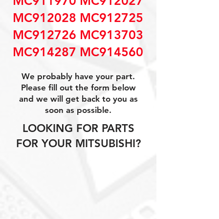
MC911970 MC912027
MC912028 MC912725
MC912726 MC913703
MC914287 MC914560
We probably have your part.
Please fill out the form below
and we will get back to you as
soon as possible.
LOOKING FOR PARTS
FOR YOUR MITSUBISHI?