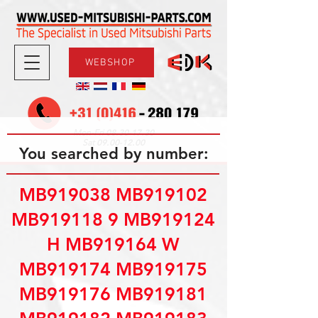
WEBSHOP
08.30-17.30
Mon-Fri
09.00-12.00
Sat
You searched by number:
MB919038 MB919102
MB919118 9 MB919124
H MB919164 W
MB919174 MB919175
MB919176 MB919181