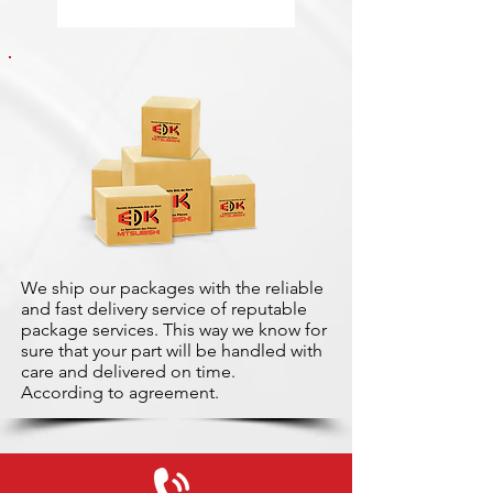
We ship our packages with the reliable
and fast delivery service of reputable
package services. This way we know for
sure that your part will be handled with
care and delivered on time.
According to agreement.