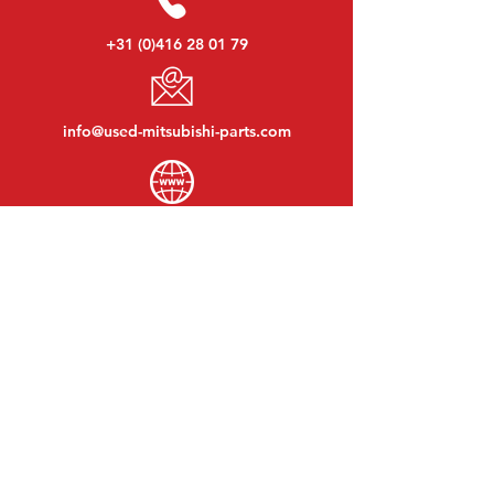
+31 (0)416 28 01 79
info@used-mitsubishi-parts.com
www.
used-mitsubishi-parts.com
Monday to Friday:
08:30 - 17:30
Monday evening:
By appointment
Saturday:
09:00 - 12:00
Sunday:
Closed