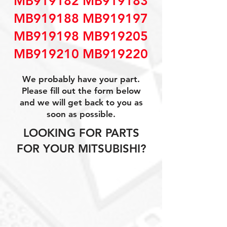
MB919182 MB919183
MB919188 MB919197
MB919198 MB919205
MB919210 MB919220
We probably have your part.
Please fill out the form below
and we will get back to you as
soon as possible.
LOOKING FOR PARTS
FOR YOUR MITSUBISHI?