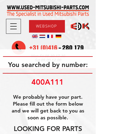
WEBSHOP
08.30-17.30
Mon-Fri
09.00-12.00
Sat
You searched by number:
400A111
We probably have your part.
Please fill out the form below
and we will get back to you as
soon as possible.
LOOKING FOR PARTS