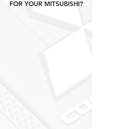
FOR YOUR MITSUBISHI?