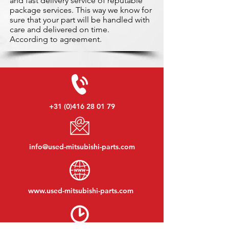
and fast delivery service of reputable
package services. This way we know for
sure that your part will be handled with
care and delivered on time.
According to agreement.
+31 (0)416 28 01 79
info@used-mitsubishi-parts.com
www.
used-mitsubishi-parts.com