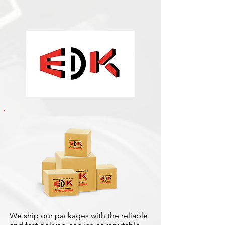
We ship our packages with the reliable