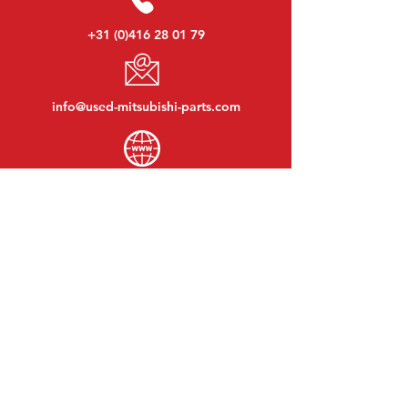
+31 (0)416 28 01 79
info@used-mitsubishi-parts.com
www.
used-mitsubishi-parts.com
Monday to Friday:
08:30 - 17:30
Monday evening:
By appointment
Saturday:
09:00 - 12:00
Sunday:
Closed