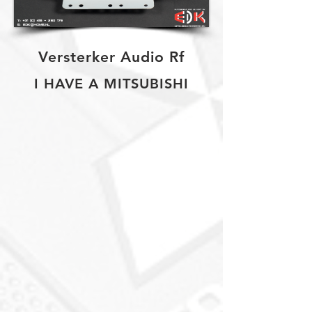
Versterker Audio Rf
I HAVE A MITSUBISHI