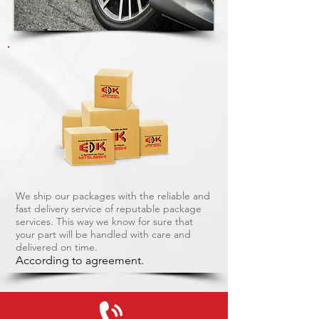
We ship our packages with the reliable and
fast delivery service of reputable package
services. This way we know for sure that
your part will be handled with care and
delivered on time.
According to agreement.